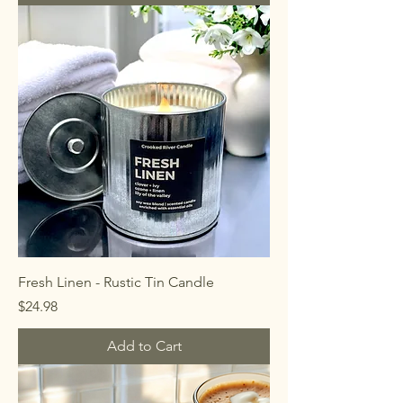
Fresh Linen - Rustic Tin Candle
Price
$24.98
Add to Cart