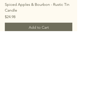
Spiced Apples & Bourbon - Rustic Tin
Candle
Price
$24.98
Add to Cart
Teakwood & Cardamom - Rustic Tin