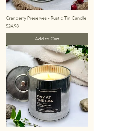
Cranberry Preserves - Rustic Tin Candle
Price
$24.98
Add to Cart