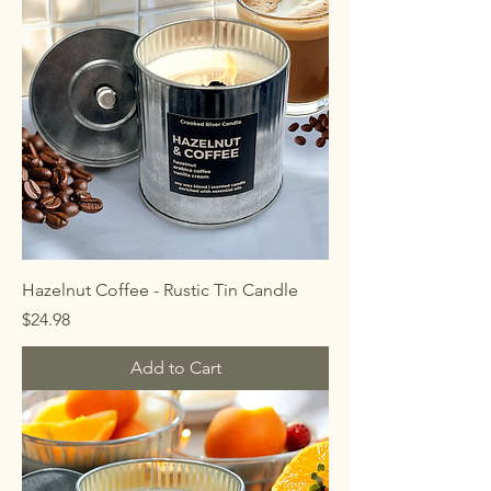
Hazelnut Coffee - Rustic Tin Candle
Price
$24.98
Add to Cart