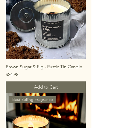
Brown Sugar & Fig - Rustic Tin Candle
Price
$24.98
Add to Cart
Best Selling Fragrance