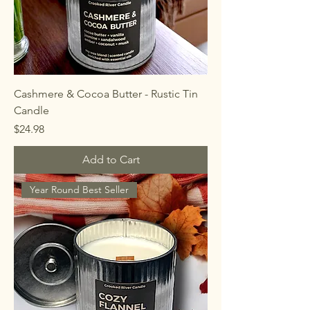
Cashmere & Cocoa Butter - Rustic Tin
Candle
Price
$24.98
Add to Cart
Year Round Best Seller