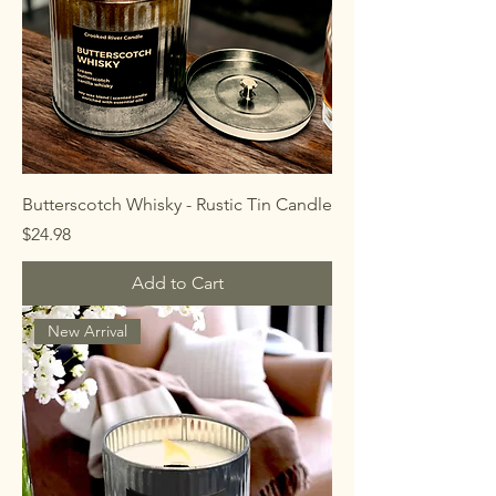
Butterscotch Whisky - Rustic Tin Candle
Price
$24.98
Add to Cart
New Arrival