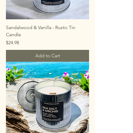
Sandalwood & Vanilla - Rustic Tin
Candle
Price
$24.98
Add to Cart