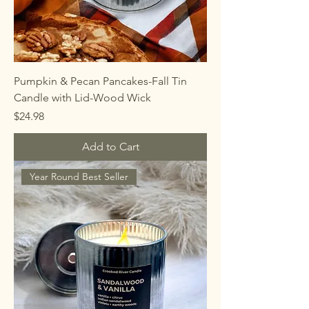
Pumpkin & Pecan Pancakes-Fall Tin
Candle with Lid-Wood Wick
Price
$24.98
Add to Cart
Year Round Best Seller