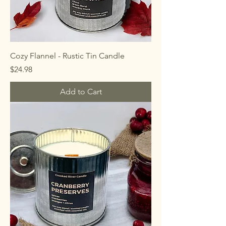
Cozy Flannel - Rustic Tin Candle
Price
$24.98
Add to Cart