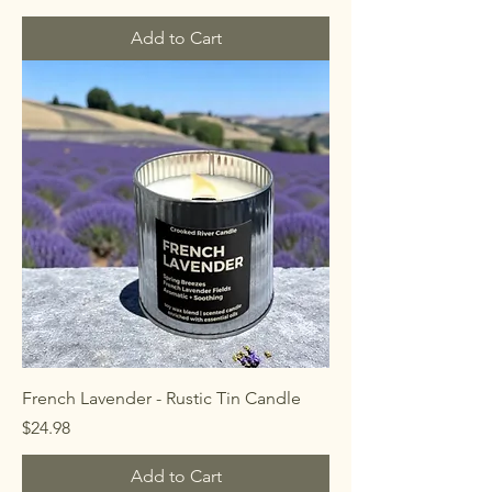
Add to Cart
French Lavender - Rustic Tin Candle
Price
$24.98
Add to Cart