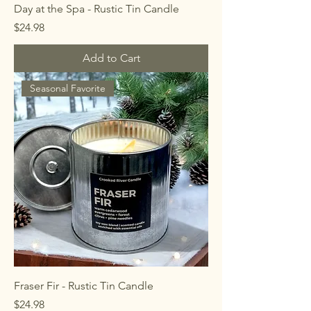
Day at the Spa - Rustic Tin Candle
Price
$24.98
Add to Cart
Seasonal Favorite
Fraser Fir - Rustic Tin Candle
Price
$24.98