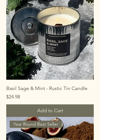
Basil Sage & Mint - Rustic Tin Candle
Price
$24.98
Add to Cart
Year Round Best Seller