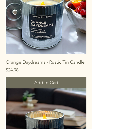
Orange Daydreams - Rustic Tin Candle
Price
$24.98
Add to Cart