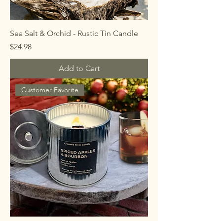
Sea Salt & Orchid - Rustic Tin Candle
Price
$24.98
Add to Cart
Customer Favorite