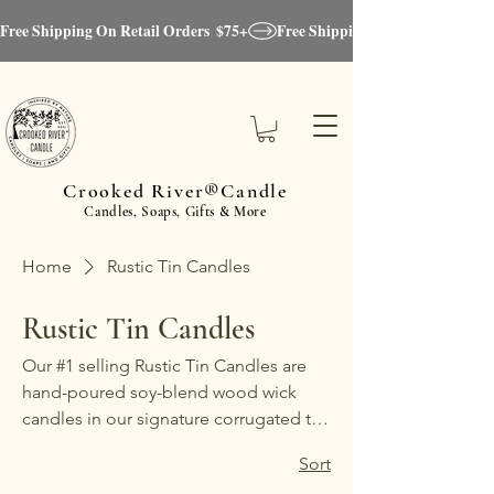
Free Shipping On Retail Orders  $75+
Crooked River®Candle
Candles, Soaps, Gifts & More
Home
Rustic Tin Candles
Rustic Tin Candles
Our #1 selling Rustic Tin Candles are
hand-poured soy-blend wood wick
candles in our signature corrugated tin
vessel, designed to complement any
Sort
décor with a modern farmhouse, rustic-