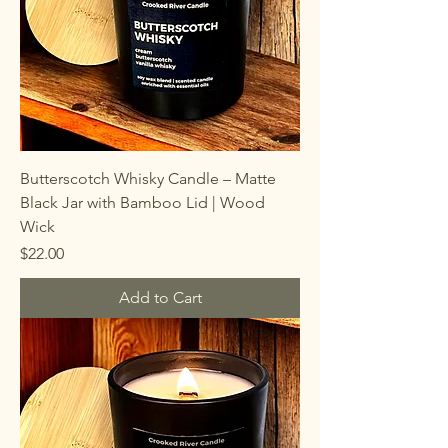
Butterscotch Whisky Candle – Matte
Black Jar with Bamboo Lid | Wood
Wick
Price
$22.00
Add to Cart