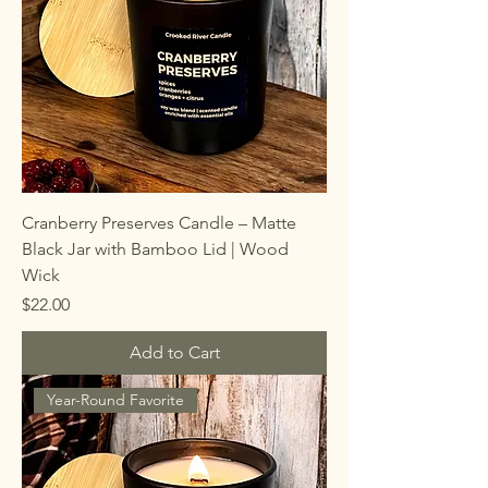
Cranberry Preserves Candle – Matte
Black Jar with Bamboo Lid | Wood
Wick
Price
$22.00
Add to Cart
Year-Round Favorite