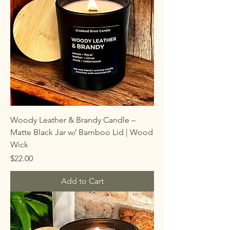
Woody Leather & Brandy Candle –
Matte Black Jar w/ Bamboo Lid | Wood
Wick
Price
$22.00
Add to Cart