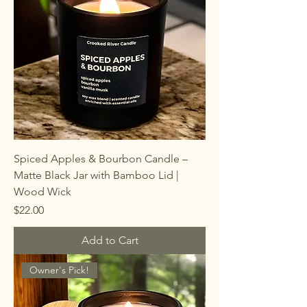
Spiced Apples & Bourbon Candle –
Matte Black Jar with Bamboo Lid |
Wood Wick
Price
$22.00
Add to Cart
Owner's Pick!