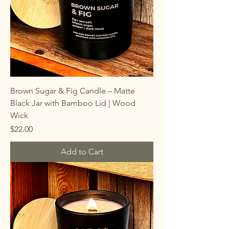
Brown Sugar & Fig Candle – Matte
Black Jar with Bamboo Lid | Wood
Wick
Price
$22.00
Add to Cart