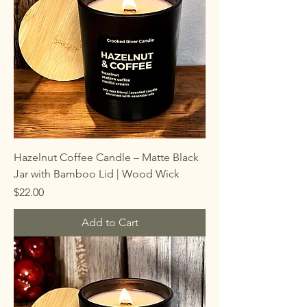
Hazelnut Coffee Candle – Matte Black
Jar with Bamboo Lid | Wood Wick
Price
$22.00
Add to Cart