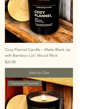
Cozy Flannel Candle – Matte Black Jar
with Bamboo Lid | Wood Wick
Price
$22.00
Add to Cart
Customer Favorite