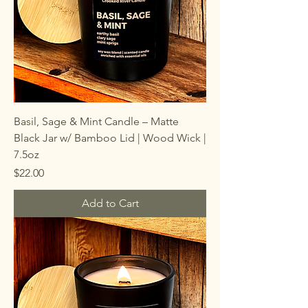
Basil, Sage & Mint Candle – Matte
Black Jar w/ Bamboo Lid | Wood Wick |
7.5oz
Price
$22.00
Add to Cart