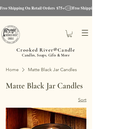
Free Shipping On Retail Orders  $75+
Crooked River®Candle
Candles, Soaps, Gifts & More
Home
Matte Black Jar Candles
Matte Black Jar Candles
Sort