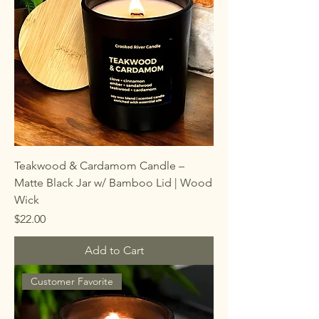
Teakwood & Cardamom Candle –
Matte Black Jar w/ Bamboo Lid | Wood
Wick
Price
$22.00
Add to Cart
Customer Favorite