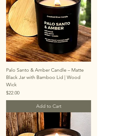
Palo Santo & Amber Candle – Matte
Black Jar with Bamboo Lid | Wood
Wick
Price
$22.00
Add to Cart