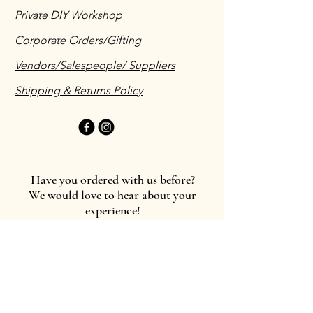
Private DIY Workshop
Corporate Orders/Gifting
Vendors/Salespeople/ Suppliers
Shipping & Returns Policy
Have you ordered with us before?
We would love to hear about your
experience!
Leave a testimonial
First name
*