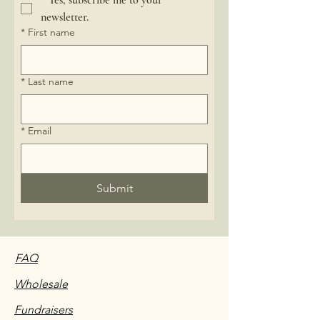
*
Yes, subscribe me to your 
newsletter.
*
First name
*
Last name
*
Email
Submit
FAQ
Wholesale
Fundraisers