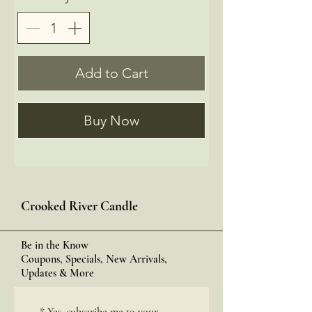
Add to Cart
Buy Now
Crooked River Candle
Be in the Know
Coupons, Specials, New Arrivals,
Updates & More