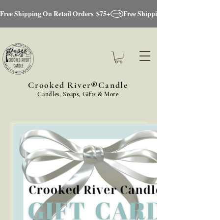
Free Shipping On Retail Orders  $75+
Crooked River®Candle
Candles, Soaps, Gifts & More