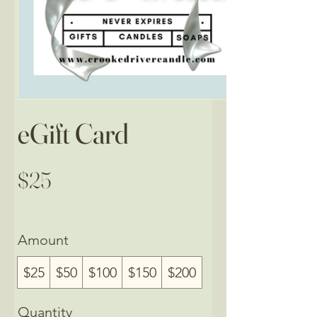
eGift Card
$25
Amount
$25
$50
$100
$150
$200
Quantity