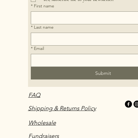
*
First name
*
Last name
*
Email
Submit
FAQ
Shipping & Returns Policy
Wholesale
Fundraisers