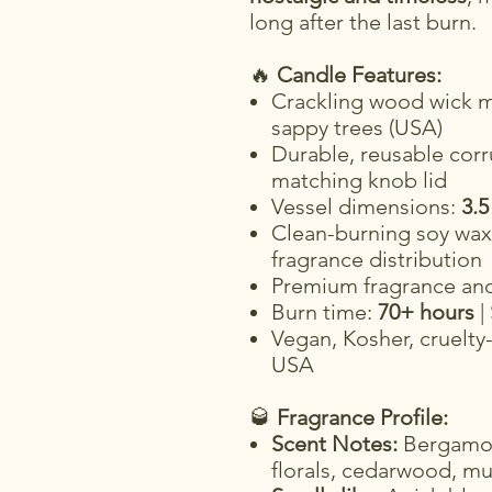
long after the last burn.
🔥
Candle Features:
Crackling wood wick m
sappy trees (USA)
Durable, reusable corr
matching knob lid
Vessel dimensions:
3.5
Clean-burning soy wax 
fragrance distribution
Premium fragrance and 
Burn time:
70+ hours
|
Vegan, Kosher, cruelty
USA
🥃
Fragrance Profile:
Scent Notes:
Bergamot,
florals, cedarwood, m