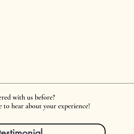
red with us before?
 to hear about your experience!
testimonial