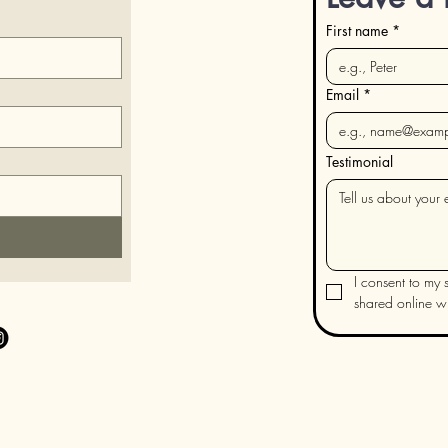
First name
*
Email
*
Testimonial
I consent to my s
shared online wit