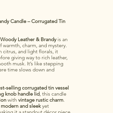
randy Candle – Corrugated Tin
,
Woody Leather & Brandy
is an
of warmth, charm, and mystery.
citrus, and light florals, it
ore giving way to rich leather,
oth musk. It’s like stepping
here time slows down and
st-selling corrugated tin vessel
g knob handle lid
, this candle
ion
with
vintage rustic charm
.
h
modern and sleek
yet
making it a standout décor piece