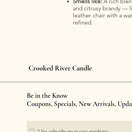
Smells like:
A rich blen
and citrusy brandy — l
leather chair with a wa
refined.
Crooked River Candle
Be in the Know
Coupons, Specials, New Arrivals, Upd
*
Yes, subscribe me to your newsletter.