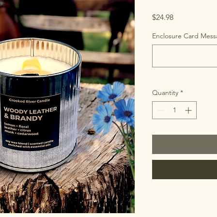
Price
$24.98
Enclosure Card Messa
Quantity
*