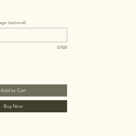
ge (optional)
0/500
Add to Cart
Buy Now