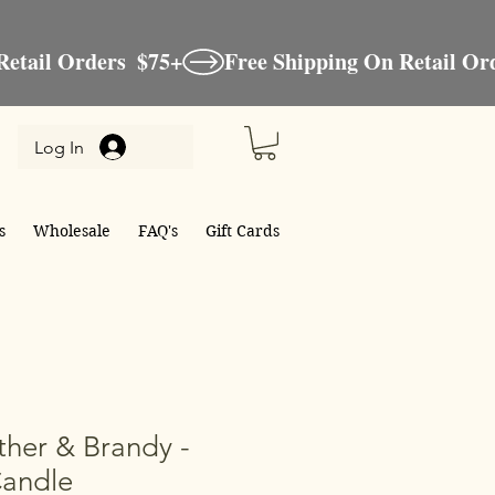
Log In
s
Wholesale
FAQ's
Gift Cards
her & Brandy -
Candle