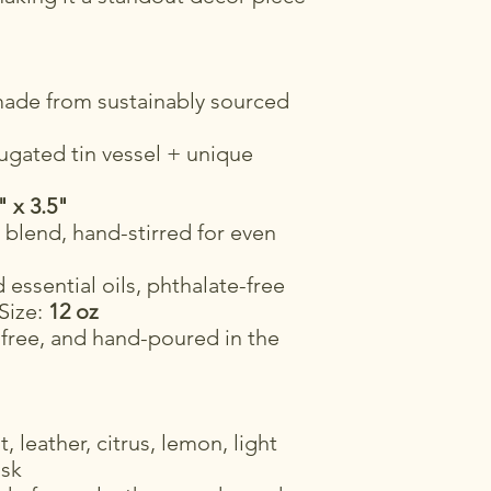
ade from sustainably sourced
ugated tin vessel + unique
" x 3.5"
blend, hand-stirred for even
essential oils, phthalate-free
 Size:
12 oz
-free, and hand-poured in the
 leather, citrus, lemon, light
usk