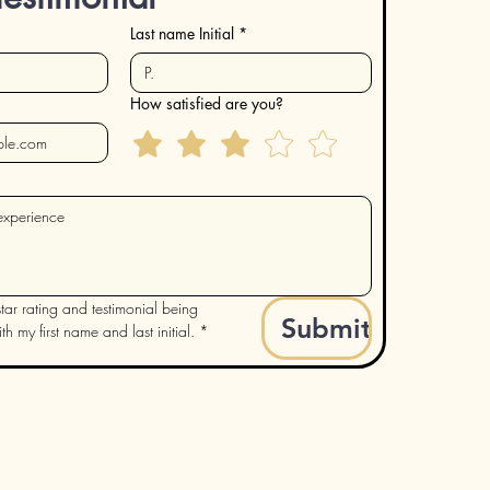
Last name Initial
*
How satisfied are you?
tar rating and testimonial being 
Submit
h my first name and last initial.
*