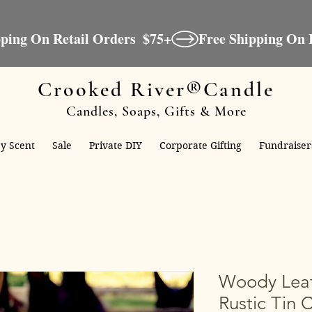
Crooked River®Candle
Candles, Soaps, Gifts & More
y Scent
Sale
Private DIY
Corporate Gifting
Fundraiser
Woody Leat
Rustic Tin 