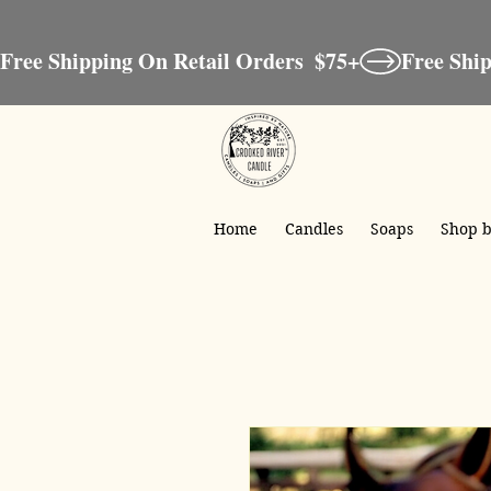
Free Shipping On Retail Orders  $75+
Home
Candles
Soaps
Shop b