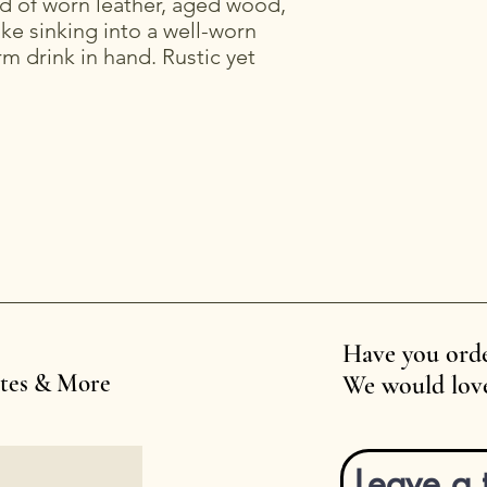
d of worn leather, aged wood,
ike sinking into a well-worn
rm drink in hand. Rustic yet
Have you orde
ates & More
We would love
Leave a 