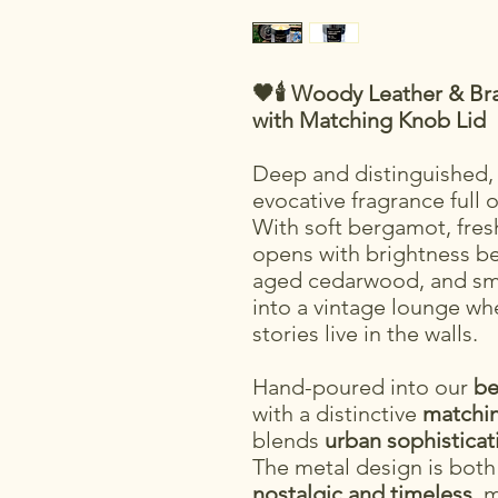
🖤🕯️ Woody Leather & B
with Matching Knob Lid
Deep and distinguished
evocative fragrance full 
With soft bergamot, fresh 
opens with brightness bef
aged cedarwood, and smo
into a vintage lounge w
stories live in the walls.
Hand-poured into our
be
with a distinctive
matchin
blends
urban sophisticat
The metal design is bot
nostalgic and timeless
, 