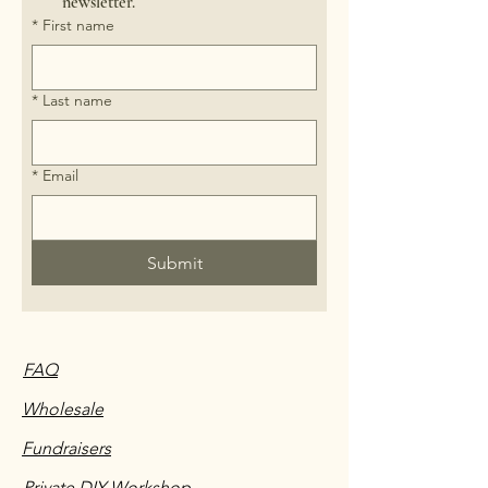
newsletter.
*
First name
*
Last name
*
Email
Submit
FAQ
Wholesale
Fundraisers
Private DIY Workshop