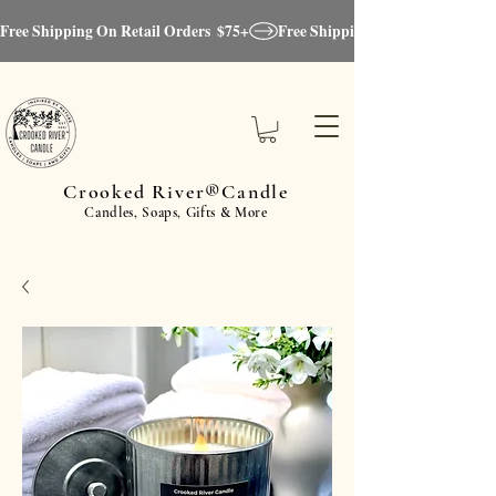
Free Shipping On Retail Orders  $75+
Crooked River®Candle
Candles, Soaps, Gifts & More