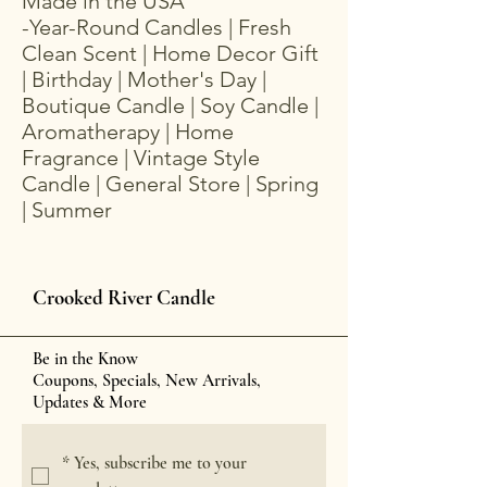
Made in the USA
-Year-Round Candles | Fresh
Clean Scent | Home Decor Gift
| Birthday | Mother's Day |
Boutique Candle | Soy Candle |
Aromatherapy | Home
Fragrance | Vintage Style
Candle | General Store | Spring
| Summer
Crooked River Candle
Be in the Know
Coupons, Specials, New Arrivals,
Updates & More
*
Yes, subscribe me to your 