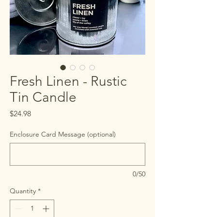
Fresh Linen - Rustic
Tin Candle
Price
$24.98
Enclosure Card Message (optional)
0/50
Quantity
*