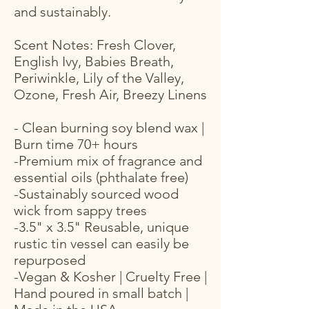
and sustainably.
Scent Notes: Fresh Clover,
English Ivy, Babies Breath,
Periwinkle, Lily of the Valley,
Ozone, Fresh Air, Breezy Linens
- Clean burning soy blend wax |
Burn time 70+ hours
-Premium mix of fragrance and
essential oils (phthalate free)
-Sustainably sourced wood
wick from sappy trees
-3.5" x 3.5" Reusable, unique
rustic tin vessel can easily be
repurposed
-Vegan & Kosher | Cruelty Free |
Hand poured in small batch |