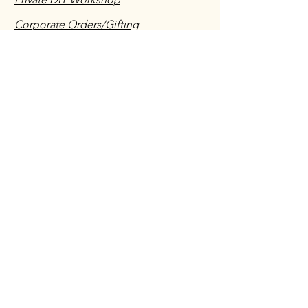
Corporate Orders/Gifting
Vendors/Salespeople/ Suppliers
Shipping & Returns Policy
Have you ordered with us before?
We would love to hear about your
experience!
Leave a testimonial
First name
*