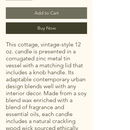
Add to Cart
Buy Now
This cottage, vintage-style 12
oz. candle is presented in a
corrugated zinc metal tin
vessel with a matching lid that
includes a knob handle. Its
adaptable contemporary urban
design blends well with any
interior decor. Made from a soy
blend wax enriched with a
blend of fragrance and
essential oils, each candle
includes a natural crackling
wood wick sourced ethically