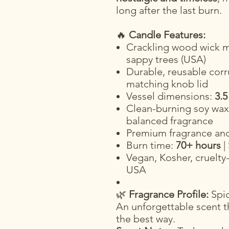
long after the last burn.
🔥
Candle Features:
Crackling wood wick m
sappy trees (USA)
Durable, reusable corr
matching knob lid
Vessel dimensions:
3.5
Clean-burning soy wax 
balanced fragrance
Premium fragrance and 
Burn time:
70+ hours
|
Vegan, Kosher, cruelty
USA
🌿
Fragrance Profile:
Spic
An unforgettable scent th
the best way.