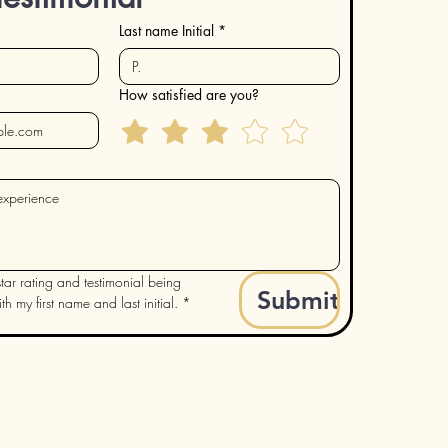
Last name Initial
*
How satisfied are you?
tar rating and testimonial being 
Submit
h my first name and last initial.
*