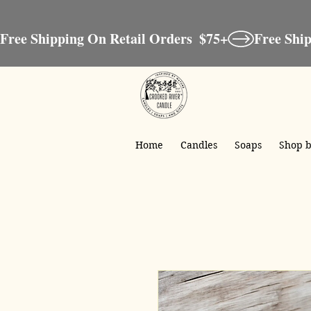
Free Shipping On Retail Orders  $75+
Home
Candles
Soaps
Shop b