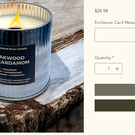
Price
$24.98
Enclosure Card Messa
Quantity
*