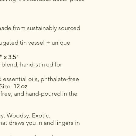
ade from sustainably sourced
ugated tin vessel + unique
" x 3.5"
blend, hand-stirred for
essential oils, phthalate-free
 Size:
12 oz
-free, and hand-poured in the
y. Woodsy. Exotic.
at draws you in and lingers in