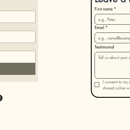
First name
*
Email
*
Testimonial
I consent to my s
shared online wit