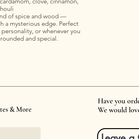
cardamom, clove, cinnamon,
houli
end of spice and wood —
h a mysterious edge. Perfect
th personality, or whenever you
grounded and special.
Have you orde
ates & More
We would love
Leave a 