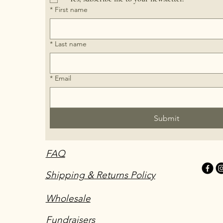
*
First name
*
Last name
*
Email
Submit
FAQ
Shipping & Returns Policy
Wholesale
Fundraisers