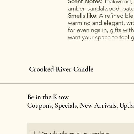
Scent Notes:
Teakwood, 
amber, sandalwood, patc
Smells like:
A refined bl
warming and elegant, wit
for evenings in, gifts wi
want your space to feel 
Crooked River Candle
Be in the Know
Coupons, Specials, New Arrivals, Upd
*
Yes, subscribe me to your newsletter.