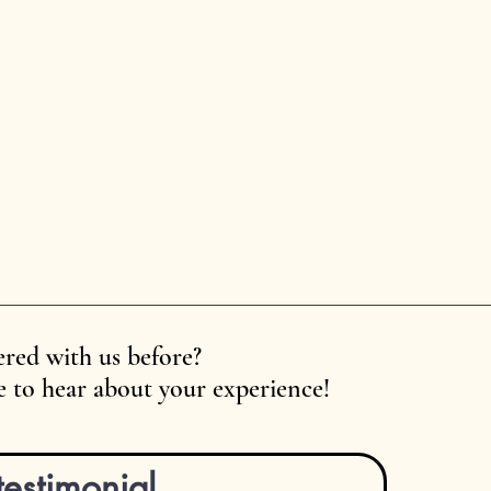
red with us before?
 to hear about your experience!
testimonial