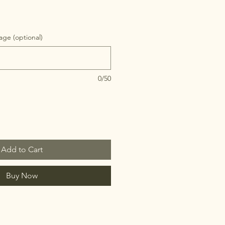
ge (optional)
0/50
Add to Cart
Buy Now