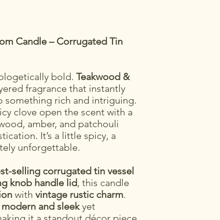
mom Candle – Corrugated Tin
logetically bold.
Teakwood &
yered fragrance that instantly
o something rich and intriguing.
cy clove open the scent with a
kwood, amber, and patchouli
cation. It’s a little spicy, a
tely unforgettable.
st-selling corrugated tin vessel
g knob handle lid
, this candle
ion
with
vintage rustic charm
.
h
modern and sleek
yet
making it a standout décor piece