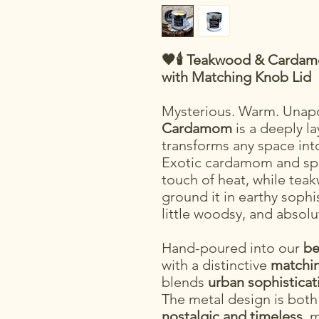
🖤🕯️ Teakwood & Carda
with Matching Knob Lid
Mysterious. Warm. Unapo
Cardamom
is a deeply la
transforms any space int
Exotic cardamom and spi
touch of heat, while tea
ground it in earthy sophisti
little woodsy, and absolu
Hand-poured into our
be
with a distinctive
matchin
blends
urban sophisticat
The metal design is bot
nostalgic and timeless
, 