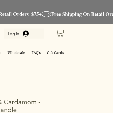
Log In
s
Wholesale
FAQ's
Gift Cards
& Cardamom -
Candle