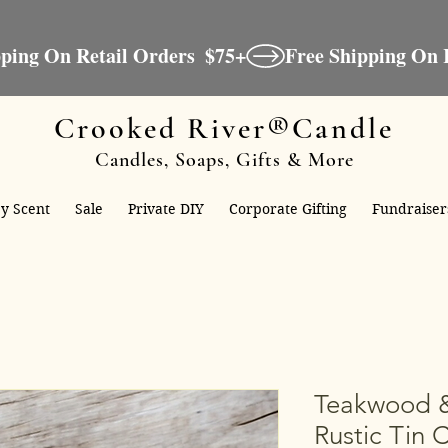
Crooked River®Candle
Candles, Soaps, Gifts & More
y Scent
Sale
Private DIY
Corporate Gifting
Fundraiser
Teakwood 
Rustic Tin 