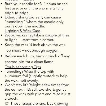
Burn your candle for 3–4 hours on the
first use, or until the wax melts fully
edge-to-edge.
Extinguishing too early can cause
“tunneling,” where the candle only
burns down the middle.
Lighting & Wick Care
Wood wicks may take a couple of tries
to light — start from a corner.
Keep the wick ¼ inch above the wax.
Too short = not enough oxygen.
Before each burn, trim or pinch off any
charred bits for a clean flame.
Troubleshooting Tips
Tunneling? Wrap the top with
aluminum foil (slightly tented) to help
the wax melt evenly.
Won’t stay lit? Relight a few times from
the corner. If it’s still too short, gently
grip the wick with pliers and raise it just
a touch.
👉 These issues are rare, but knowing