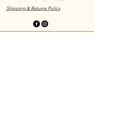
Shipping & Returns Policy
Have you ordered with us before?
We would love to hear about your
experience!
Leave a testimonial
First name
*
Last name Initial
*
Email
*