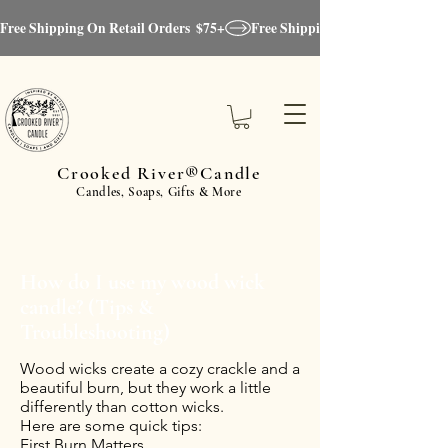
Free Shipping On Retail Orders  $75+
Crooked River®Candle
Candles, Soaps, Gifts & More
How do I use my wood wick
candle? (Tips &
Troubleshooting)
Wood wicks create a cozy crackle and a
beautiful burn, but they work a little
differently than cotton wicks.
Here are some quick tips:
First Burn Matters