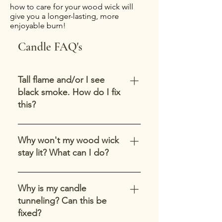
how to care for your wood wick will
give you a longer-lasting, more
enjoyable burn!
Candle FAQ's
Tall flame and/or I see
black smoke. How do I fix
this?
First thing-gently extinguish your
candle and allow the top to
Why won't my wood wick
resolidify. If you see any soot or
stay lit? What can I do?
debris in the melted wax pool,
carefully remove it. Trim your wick
Wood wicks can take a few tries to
to 1/4" above the wax line. Avoid
get the flame established. Try
Why is my candle
this in the future by keeping your
lighting your wood wick from the
tunneling? Can this be
wick trimmed. Trim your wick
corner and hold the lighter there
fixed?
before you use your candle. Long