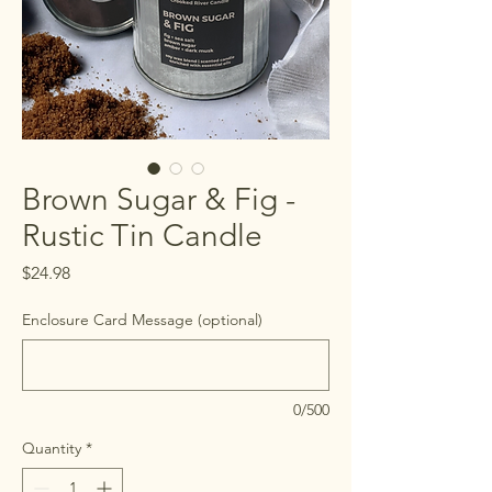
Brown Sugar & Fig -
Rustic Tin Candle
Price
$24.98
Enclosure Card Message (optional)
0/500
Quantity
*