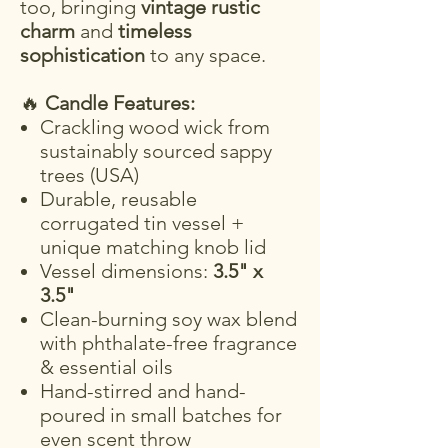
too, bringing
vintage rustic
charm
and
timeless
sophistication
to any space.
🔥
Candle Features:
Crackling wood wick from
sustainably sourced sappy
trees (USA)
Durable, reusable
corrugated tin vessel +
unique matching knob lid
Vessel dimensions:
3.5" x
3.5"
Clean-burning soy wax blend
with phthalate-free fragrance
& essential oils
Hand-stirred and hand-
poured in small batches for
even scent throw