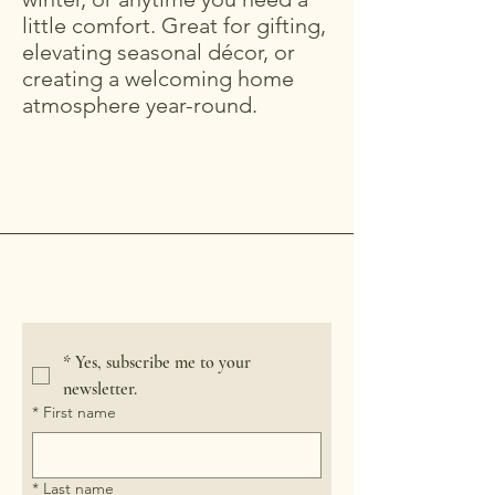
little comfort. Great for gifting,
elevating seasonal décor, or
creating a welcoming home
atmosphere year-round.
Crooked River Candle
*
Yes, subscribe me to your 
newsletter.
*
First name
*
Last name