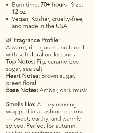
Burn time:
70+ hours
| Size:
12 oz
Vegan, Kosher, cruelty-free,
and made in the USA
🌿
Fragrance Profile:
A warm, rich gourmand blend
with soft floral undertones.
Top Notes:
Fig, caramelized
sugar, sea salt
Heart Notes:
Brown sugar,
green floral
Base Notes:
Amber, dark musk
Smells like:
A cozy evening
wrapped in a cashmere throw
— sweet, earthy, and warmly
spiced. Perfect for autumn,
winter, or anytime you need a