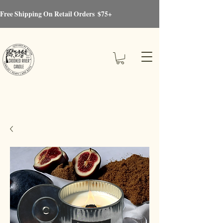
Free Shipping On Retail Orders  $75+
Crooked River®Candle
Candles, Soaps, Gifts & More