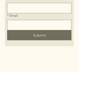
*
Email
Submit
FAQ
Wholesale
Fundraisers
Private DIY Workshop
Corporate Orders/Gifting
Vendors/Salespeople/ Suppliers