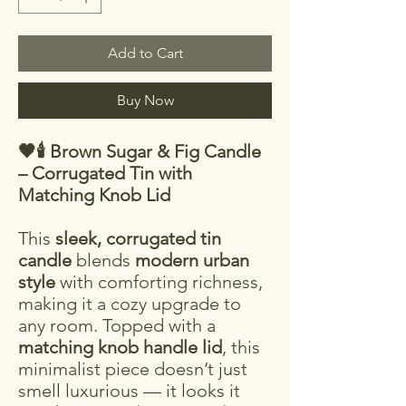
Add to Cart
Buy Now
🖤🕯️ Brown Sugar & Fig Candle
– Corrugated Tin with
Matching Knob Lid
This
sleek, corrugated tin
candle
blends
modern urban
style
with comforting richness,
making it a cozy upgrade to
any room. Topped with a
matching knob handle lid
, this
minimalist piece doesn’t just
smell luxurious — it looks it