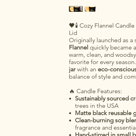
🖤🕯️ Cozy Flannel Candl
Lid
Originally launched as a
Flannel
quickly became 
warm, clean, and woodsy
favorite for every seaso
jar
with an
eco-consciou
balance of style and com
🔥 Candle Features:
Sustainably sourced c
trees in the USA
Matte black reusable g
Clean-burning soy ble
fragrance and essential
Hand-stirred in small 