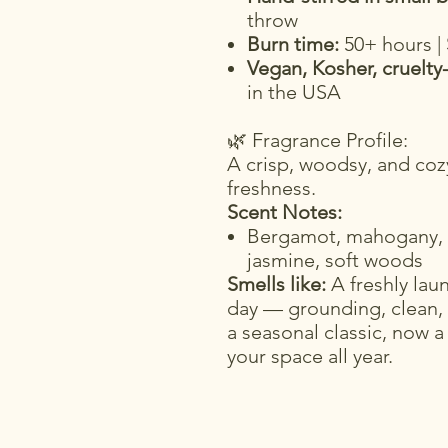
throw
Burn time:
50+ hours |
Vegan, Kosher, cruelty
in the USA
🌿 Fragrance Profile:
A crisp, woodsy, and cozy
freshness.
Scent Notes:
Bergamot, mahogany, m
jasmine, soft woods
Smells like:
A freshly laun
day — grounding, clean,
a seasonal classic, now a
your space all year.