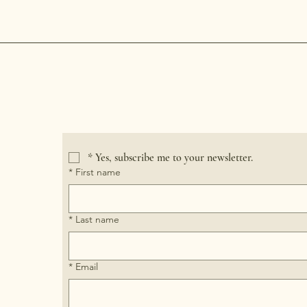
Crooked River Candle
*
Yes, subscribe me to your newsletter.
*
First name
*
Last name
*
Email