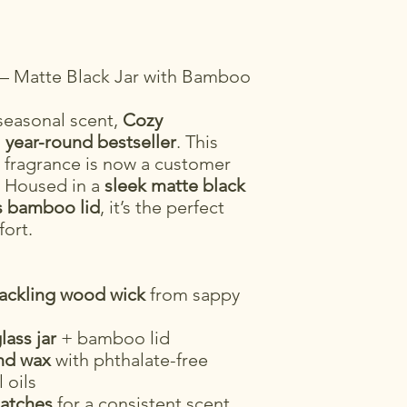
e – Matte Black Jar with Bamboo
 seasonal scent,
Cozy
a
year-round bestseller
. This
 fragrance is now a customer
n. Housed in a
sleek matte black
s bamboo lid
, it’s the perfect
fort.
rackling wood wick
from sappy
lass jar
+ bamboo lid
nd wax
with phthalate-free
 oils
batches
for a consistent scent