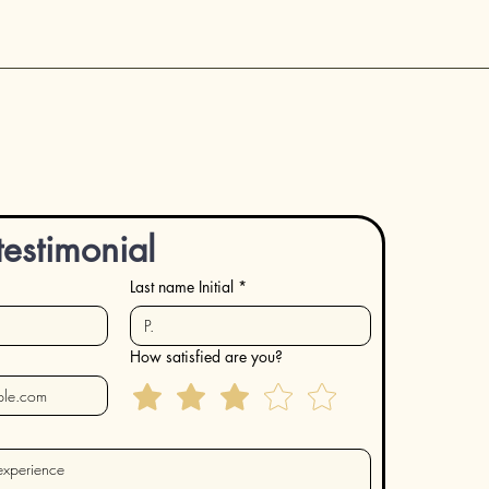
testimonial
Last name Initial
*
How satisfied are you?