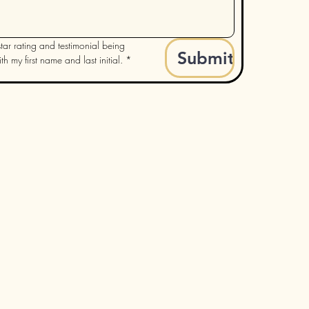
tar rating and testimonial being 
Submit
h my first name and last initial.
*
rooked River Candle Studio
9337 Ravenna Rd. Ste B.
Twinsburg, Ohio 44087
nifer@crookedrivercandle.com