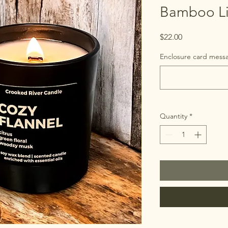
Bamboo Li
Price
$22.00
Enclosure card messa
Quantity
*