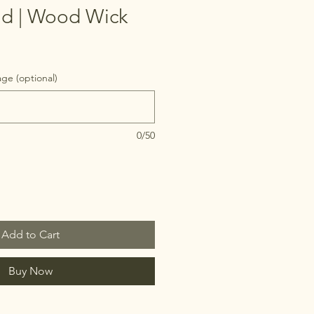
d | Wood Wick
ge (optional)
0/50
Add to Cart
Buy Now