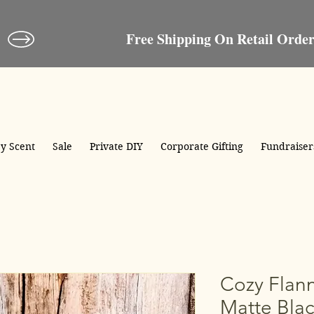
Crooked River®Candle
Candles, Soaps, Gifts & More
y Scent
Sale
Private DIY
Corporate Gifting
Fundraiser
Cozy Flann
Matte Blac