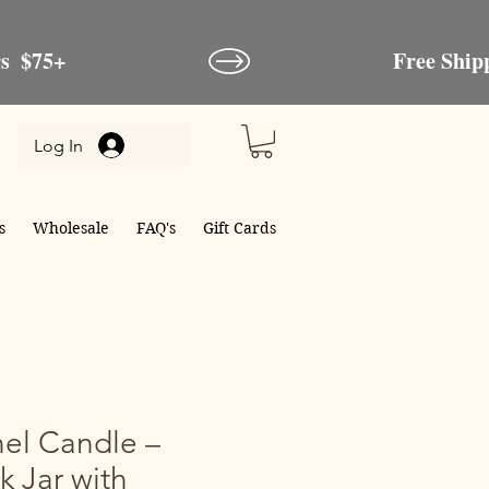
Log In
s
Wholesale
FAQ's
Gift Cards
el Candle –
k Jar with