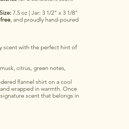
Size:
7.5 oz | Jar: 3 1/2" x 3 1/8"
-free
, and proudly hand-poured
 scent with the perfect hint of
usk, citrus, green notes,
dered flannel shirt on a cool
 and wrapped in warmth. Once
 signature scent that belongs in