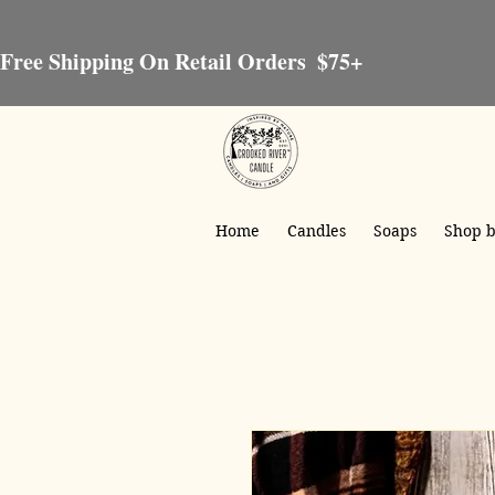
Free Shipping On Retail Orders  $75+
Home
Candles
Soaps
Shop b