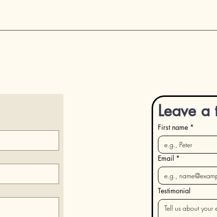
Leave a 
First name
*
Email
*
Testimonial