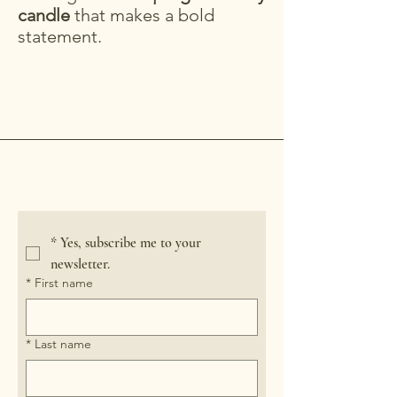
candle
that makes a bold
statement.
Crooked River Candle
*
Yes, subscribe me to your 
newsletter.
*
First name
*
Last name