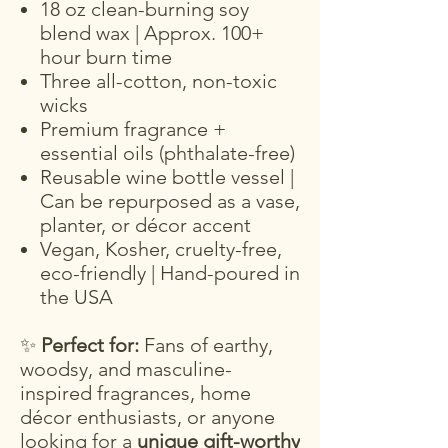
18 oz clean-burning soy
blend wax | Approx. 100+
hour burn time
Three all-cotton, non-toxic
wicks
Premium fragrance +
essential oils (phthalate-free)
Reusable wine bottle vessel |
Can be repurposed as a vase,
planter, or décor accent
Vegan, Kosher, cruelty-free,
eco-friendly | Hand-poured in
the USA
✨
Perfect for:
Fans of earthy,
woodsy, and masculine-
inspired fragrances, home
décor enthusiasts, or anyone
looking for a
unique gift-worthy