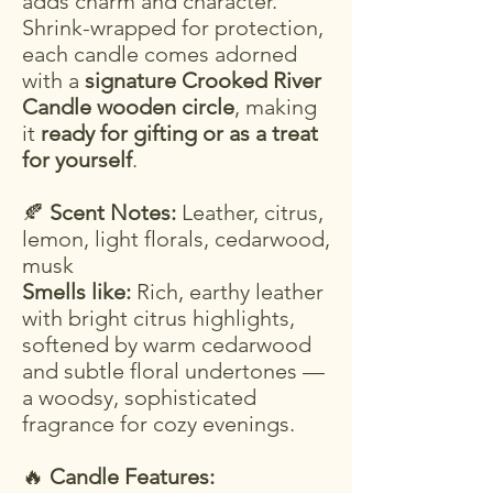
adds charm and character.
Shrink-wrapped for protection,
each candle comes adorned
with a
signature Crooked River
Candle wooden circle
, making
it
ready for gifting or as a treat
for yourself
.
🍂
Scent Notes:
Leather, citrus,
lemon, light florals, cedarwood,
musk
Smells like:
Rich, earthy leather
with bright citrus highlights,
softened by warm cedarwood
and subtle floral undertones —
a woodsy, sophisticated
fragrance for cozy evenings.
🔥
Candle Features: