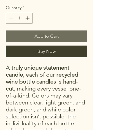
Quantity
*
Add to Cart
Buy Now
A
truly unique statement
candle
, each of our
recycled
wine bottle candles
is
hand-
cut
, making every vessel one-
of-a-kind. Colors may vary
between clear, light green, and
dark green, and while color
selection isn’t possible, the
individuality of each bottle