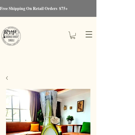
Free Shipping On Retail Orders  $75+
Crooked River®Candle
Candles, Soaps, Gifts & More