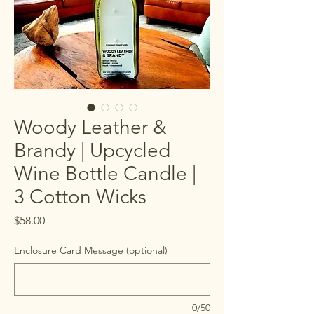
Woody Leather &
Brandy | Upcycled
Wine Bottle Candle |
3 Cotton Wicks
Price
$58.00
Enclosure Card Message (optional)
0/50