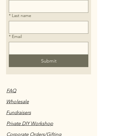
*
Last name
*
Email
Submit
FAQ
Wholesale
Fundraisers
Private DIY Workshop
Corporate Orders/Gifting