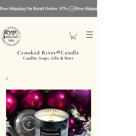
Free Shipping On Retail Orders  $75+
Crooked River®Candle
Candles, Soaps, Gifts & More