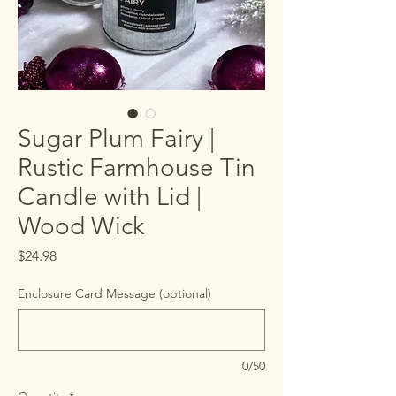
Sugar Plum Fairy |
Rustic Farmhouse Tin
Candle with Lid |
Wood Wick
Price
$24.98
Enclosure Card Message (optional)
0/50