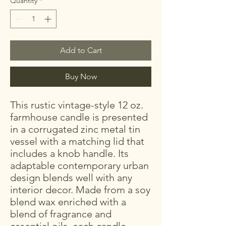
Quantity
*
Add to Cart
Buy Now
This rustic vintage-style 12 oz.
farmhouse candle is presented
in a corrugated zinc metal tin
vessel with a matching lid that
includes a knob handle. Its
adaptable contemporary urban
design blends well with any
interior decor. Made from a soy
blend wax enriched with a
blend of fragrance and