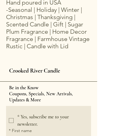
Hand poured in USA
-Seasonal | Holiday | Winter |
Christmas | Thanksgiving |
Scented Candle | Gift | Sugar
Plum Fragrance | Home Decor
Fragrance | Farmhouse Vintage
Rustic | Candle with Lid
Crooked River Candle
Be in the Know
Coupons, Specials, New Arrivals,
Updates & More
*
Yes, subscribe me to your 
newsletter.
*
First name