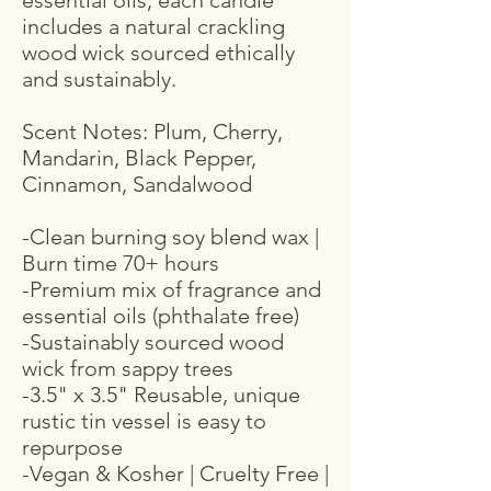
essential oils, each candle
includes a natural crackling
wood wick sourced ethically
and sustainably.
Scent Notes: Plum, Cherry,
Mandarin, Black Pepper,
Cinnamon, Sandalwood
-Clean burning soy blend wax |
Burn time 70+ hours
-Premium mix of fragrance and
essential oils (phthalate free)
-Sustainably sourced wood
wick from sappy trees
-3.5" x 3.5" Reusable, unique
rustic tin vessel is easy to
repurpose
-Vegan & Kosher | Cruelty Free |