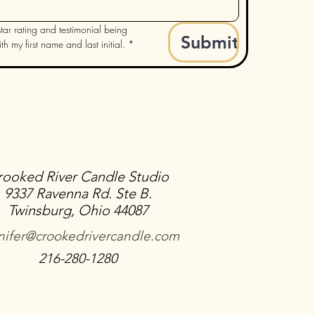
tar rating and testimonial being 
Submit
h my first name and last initial.
*
rooked River Candle Studio
9337 Ravenna Rd. Ste B.
Twinsburg, Ohio 44087
nifer@crookedrivercandle.com
216-280-1280