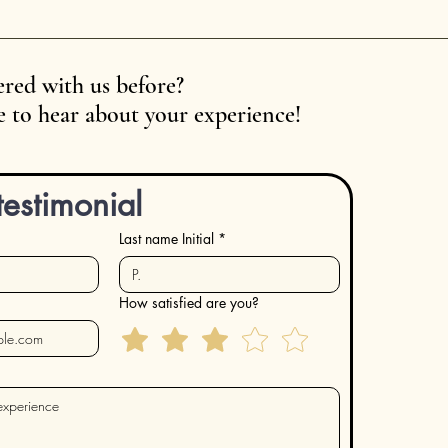
red with us before?
 to hear about your experience!
testimonial
Last name Initial
*
How satisfied are you?