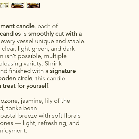
tement candle
, each of
 candles
is
smoothly cut with a
 every vessel unique and stable.
clear, light green, and dark
n isn’t possible, multiple
pleasing variety. Shrink-
nd finished with a
signature
oden circle
, this candle
a treat for yourself
.
 ozone, jasmine, lily of the
od, tonka bean
coastal breeze with soft florals
nes — light, refreshing, and
enjoyment.