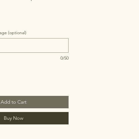
ge (optional)
0/50
Add to Cart
Buy Now