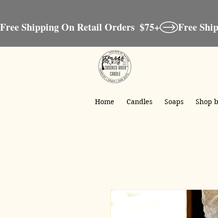
Free Shipping On Retail Orders  $75+
Home
Candles
Soaps
Shop b