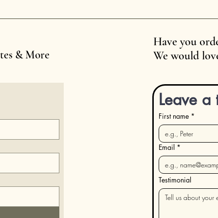
Have you orde
ates & More
We would love
Leave a 
First name
*
Email
*
Testimonial