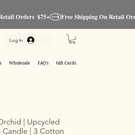
Log In
s
Wholesale
FAQ's
Gift Cards
Orchid | Upcycled
 Candle | 3 Cotton