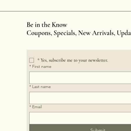
Be in the Know
Coupons, Specials, New Arrivals, Upd
*
Yes, subscribe me to your newsletter.
*
First name
*
Last name
*
Email
Submit