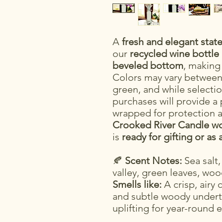
A
fresh and elegant sta
our
recycled wine bottle
beveled bottom
, making
Colors may vary between 
green, and while selectio
purchases will provide a 
wrapped for protection a
Crooked River Candle wo
is
ready for gifting or as 
🍂
Scent Notes:
Sea salt,
valley, green leaves, wo
Smells like:
A crisp, airy 
and subtle woody underto
uplifting for year-round 