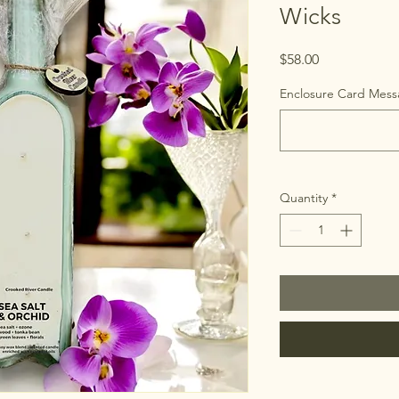
Wicks
Price
$58.00
Enclosure Card Messa
Quantity
*