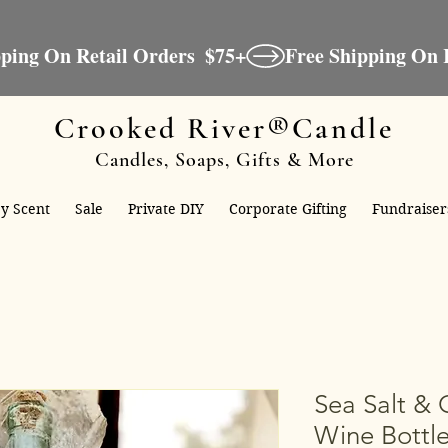
Crooked River®Candle
Candles, Soaps, Gifts & More
y Scent
Sale
Private DIY
Corporate Gifting
Fundraiser
Sea Salt & 
Wine Bottle