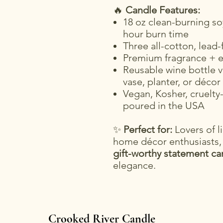
🔥
Candle Features:
18 oz clean-burning so
hour burn time
Three all-cotton, lead-
Premium fragrance + es
Reusable wine bottle v
vase, planter, or décor
Vegan, Kosher, cruelty-
poured in the USA
✨
Perfect for:
Lovers of li
home décor enthusiasts,
gift-worthy statement ca
elegance.
Crooked River Candle