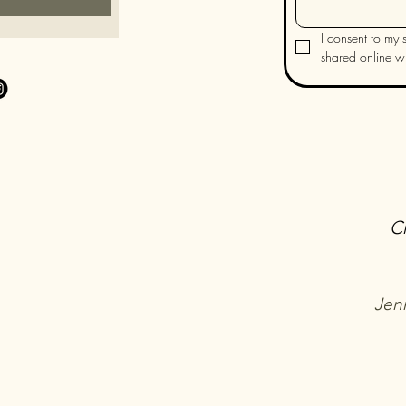
I consent to my s
shared online wit
C
Jen