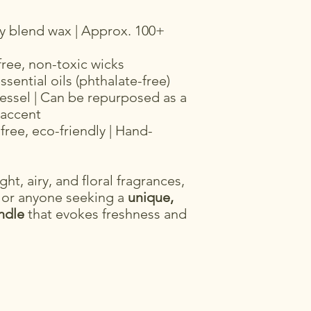
y blend wax | Approx. 100+
free, non-toxic wicks
sential oils (phthalate-free)
essel | Can be repurposed as a
 accent
free, eco-friendly | Hand-
ght, airy, and floral fragrances,
 or anyone seeking a
unique,
ndle
that evokes freshness and