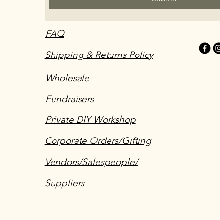
FAQ
Shipping & Returns Policy
Wholesale
Fundraisers
Private DIY Workshop
Corporate Orders/Gifting
Vendors/Salespeople/
Suppliers