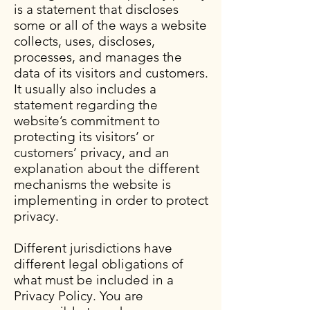
is a statement that discloses
some or all of the ways a website
collects, uses, discloses,
processes, and manages the
data of its visitors and customers.
It usually also includes a
statement regarding the
website’s commitment to
protecting its visitors’ or
customers’ privacy, and an
explanation about the different
mechanisms the website is
implementing in order to protect
privacy.
Different jurisdictions have
different legal obligations of
what must be included in a
Privacy Policy. You are