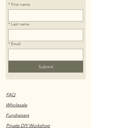
*
First name
*
Last name
*
Email
Submit
FAQ
Wholesale
Fundraisers
Private DIY Workshop