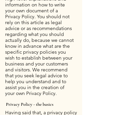
information on how to write
your own document of a
Privacy Policy. You should not
rely on this article as legal
advice or as recommendations
regarding what you should
actually do, because we cannot
know in advance what are the
specific privacy policies you
wish to establish between your
business and your customers
and visitors. We recommend
that you seek legal advice to
help you understand and to
assist you in the creation of
your own Privacy Policy.
Privacy Policy - the basics
Having said that, a privacy policy