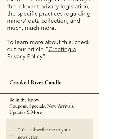
the relevant privacy legislation;
the specific practices regarding
minors’ data collection; and
much, much more.
To learn more about this, check
out our article “
Creating a
Privacy Policy
”.
Crooked River Candle
Be in the Know
Coupons, Specials, New Arrivals,
Updates & More
*
Yes, subscribe me to your 
newsletter.