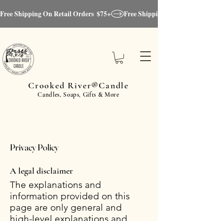
Free Shipping On Retail Orders  $75+
Crooked River®Candle
Candles, Soaps, Gifts & More
Privacy Policy
A legal disclaimer
The explanations and
information provided on this
page are only general and
high-level explanations and