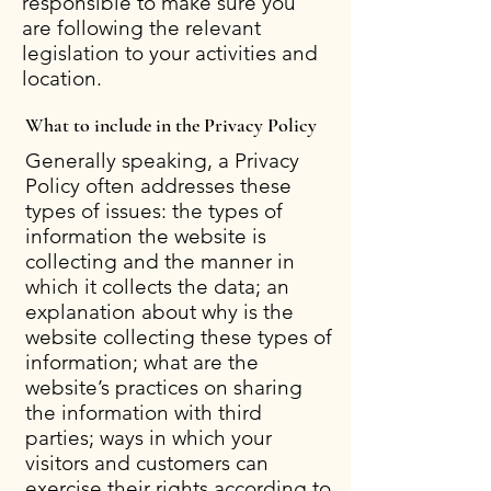
responsible to make sure you
are following the relevant
legislation to your activities and
location.
What to include in the Privacy Policy
Generally speaking, a Privacy
Policy often addresses these
types of issues: the types of
information the website is
collecting and the manner in
which it collects the data; an
explanation about why is the
website collecting these types of
information; what are the
website’s practices on sharing
the information with third
parties; ways in which your
visitors and customers can
exercise their rights according to