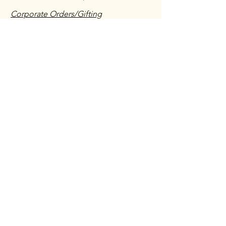
Corporate Orders/Gifting
Vendors/Salespeople/ Suppliers
Shipping & Returns Policy
Have you ordered with us before?
We would love to hear about your
experience!
Leave a testimonial
First name
*
Last name Initial
*